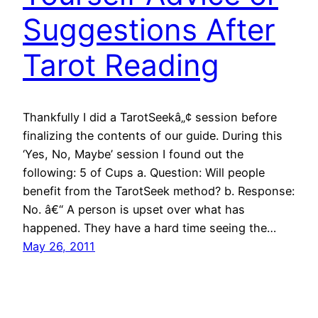
Suggestions After
Tarot Reading
Thankfully I did a TarotSeekâ„¢ session before
finalizing the contents of our guide. During this
‘Yes, No, Maybe’ session I found out the
following: 5 of Cups a. Question: Will people
benefit from the TarotSeek method? b. Response:
No. â€“ A person is upset over what has
happened. They have a hard time seeing the…
May 26, 2011