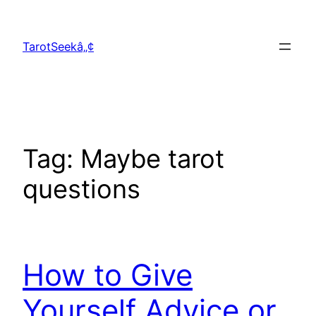
Skip
to
TarotSeekâ„¢
content
Tag:
Maybe tarot
questions
How to Give
Yourself Advice or