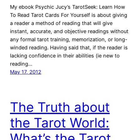
My ebook Psychic Jucy’s TarotSeek: Learn How
To Read Tarot Cards For Yourself is about giving
a reader a method of reading that will give
instant, accurate, and objective readings without
any formal tarot training, memorization, or long-
winded reading. Having said that, if the reader is
lacking confidence in their abilities (ie new to
reading…
May 17, 2012
The Truth about
the Tarot World:
What’s the Tarot