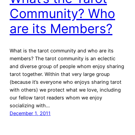
Community? Who
are its Members?
What is the tarot community and who are its
members? The tarot community is an eclectic
and diverse group of people whom enjoy sharing
tarot together. Within that very large group
(because it’s everyone who enjoys sharing tarot
with others) we protect what we love, including
our fellow tarot readers whom we enjoy
socializing with…
December 1, 2011