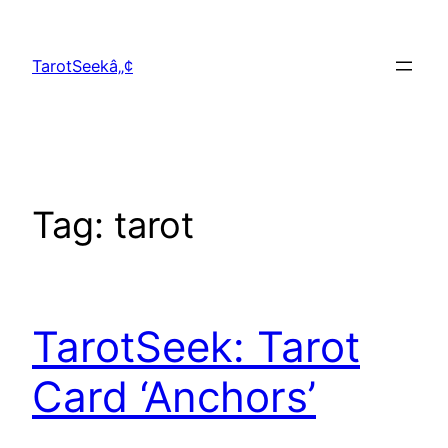
Skip
to
TarotSeekâ„¢
content
Tag:
tarot
TarotSeek: Tarot
Card ‘Anchors’