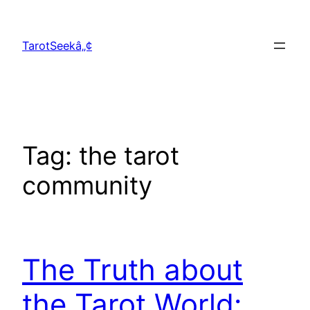
Skip
to
TarotSeekâ„¢
content
Tag:
the tarot
community
The Truth about
the Tarot World: