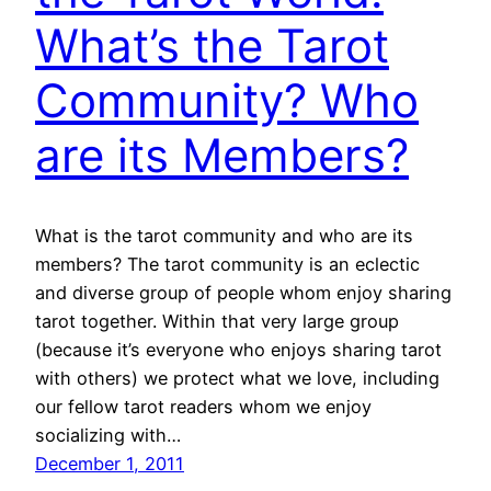
What’s the Tarot
Community? Who
are its Members?
What is the tarot community and who are its
members? The tarot community is an eclectic
and diverse group of people whom enjoy sharing
tarot together. Within that very large group
(because it’s everyone who enjoys sharing tarot
with others) we protect what we love, including
our fellow tarot readers whom we enjoy
socializing with…
December 1, 2011