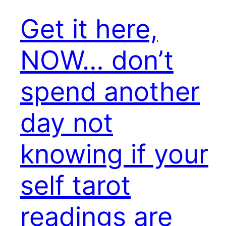
Get it here,
NOW… don’t
spend another
day not
knowing if your
self tarot
readings are