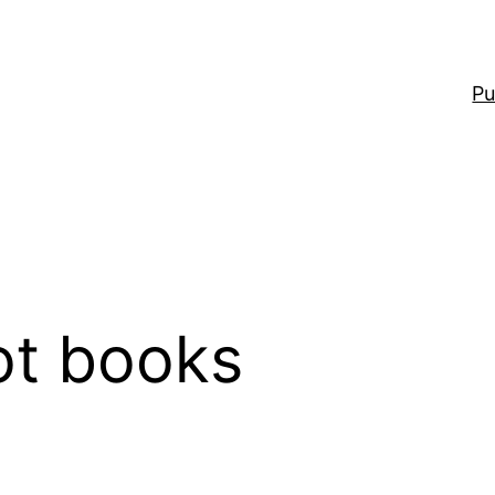
Pu
ot books