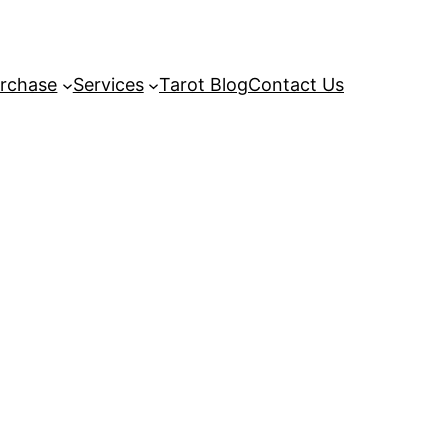
rchase
Services
Tarot Blog
Contact Us