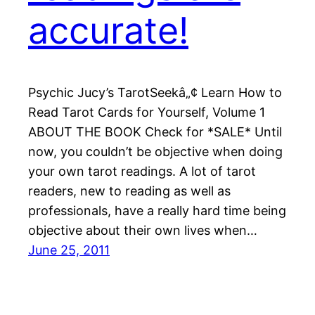
accurate!
Psychic Jucy’s TarotSeekâ„¢ Learn How to
Read Tarot Cards for Yourself, Volume 1
ABOUT THE BOOK Check for *SALE* Until
now, you couldn’t be objective when doing
your own tarot readings. A lot of tarot
readers, new to reading as well as
professionals, have a really hard time being
objective about their own lives when…
June 25, 2011