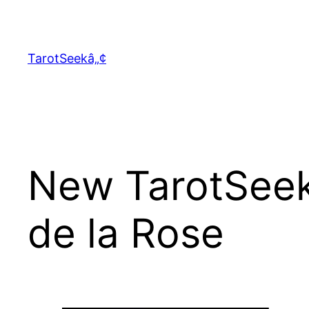
Skip
to
content
TarotSeekâ„¢
New TarotSeek
de la Rose