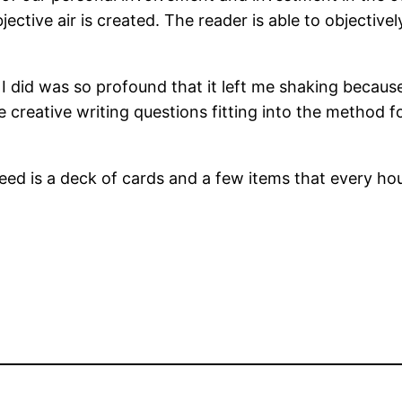
ective air is created. The reader is able to objectiv
g I did was so profound that it left me shaking becaus
 creative writing questions fitting into the method f
need is a deck of cards and a few items that every ho