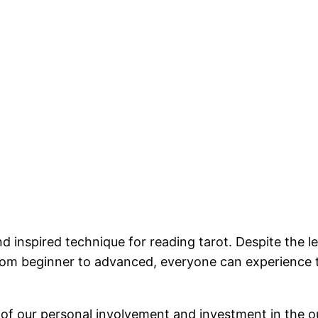
d inspired technique for reading tarot. Despite the le
 From beginner to advanced, everyone can experience 
use of our personal involvement and investment in the 