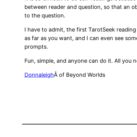
between reader and question, so that an obj
to the question.
I have to admit, the first TarotSeek readin
as far as you want, and I can even see some
prompts.
Fun, simple, and anyone can do it. All you 
Donnaleigh
Â of Beyond Worlds