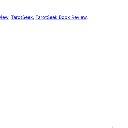
view
, 
TarotSeek
, 
TarotSeek Book Review
, 