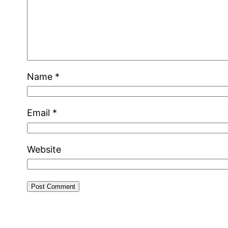
Name
*
Email
*
Website