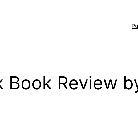
Pu
 Book Review b