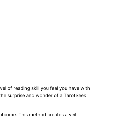
vel of reading skill you feel you have with
the surprise and wonder of a TarotSeek
outcome. This method creates a veil