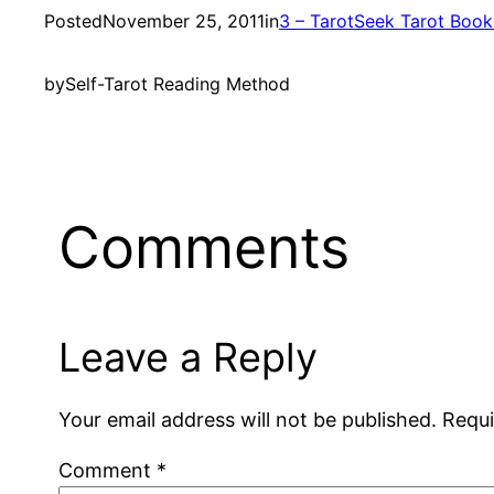
Posted
November 25, 2011
in
3 – TarotSeek Tarot Boo
by
Self-Tarot Reading Method
Comments
Leave a Reply
Your email address will not be published.
Requi
Comment
*