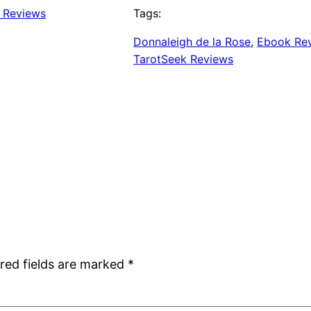
k Reviews
Tags:
Donnaleigh de la Rose
, 
Ebook Re
TarotSeek Reviews
red fields are marked
*