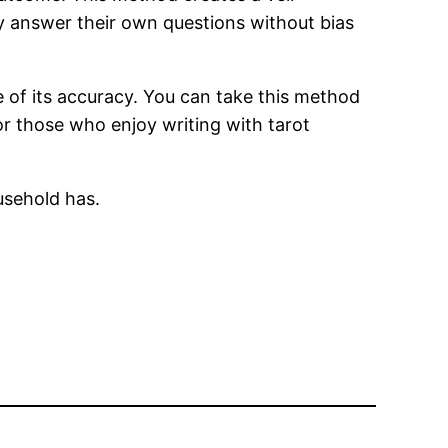
ely answer their own questions without bias
e of its accuracy. You can take this method
or those who enjoy writing with tarot
usehold has.