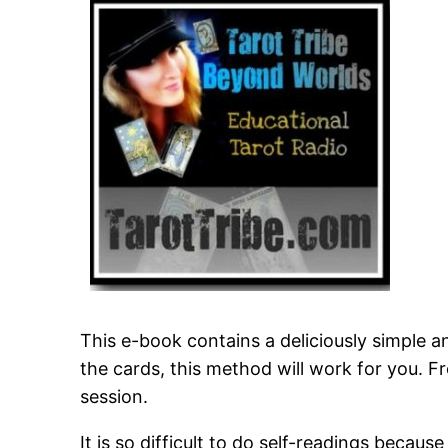
This e-book contains a deliciously simple an
the cards, this method will work for you.
session.
It is so difficult to do self-readings beca