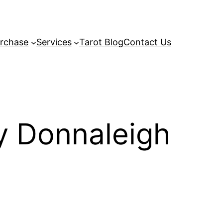
rchase
Services
Tarot Blog
Contact Us
y Donnaleigh