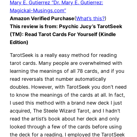
Mary E. Gutierrez “Dr. Mary E. Gutierrez:
Magickal-Musings.com”
Amazon Verified Purchase
(
What’s this?
)
This review is from: Psychic Jucy’s TarotSeek
(TM): Read Tarot Cards For Yourself (Kindle
Edition)
TarotSeek is a really easy method for reading
tarot cards. Many people are overwhelmed with
learning the meanings of all 78 cards, and if you
read reversals that number automatically
doubles. However, with TarotSeek you don’t need
to know the meanings of the cards at all. In fact,
I used this method with a brand new deck I just
acquired, The Steele Wizard Tarot, and I hadn’t
read the artist’s book about her deck and only
looked through a few of the cards before using
the deck for a reading. I employed the TarotSeek