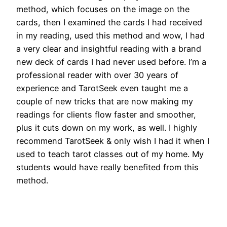
method, which focuses on the image on the
cards, then I examined the cards I had received
in my reading, used this method and wow, I had
a very clear and insightful reading with a brand
new deck of cards I had never used before. I’m a
professional reader with over 30 years of
experience and TarotSeek even taught me a
couple of new tricks that are now making my
readings for clients flow faster and smoother,
plus it cuts down on my work, as well. I highly
recommend TarotSeek & only wish I had it when I
used to teach tarot classes out of my home. My
students would have really benefited from this
method.