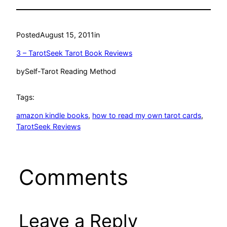
Posted
August 15, 2011
in
3 – TarotSeek Tarot Book Reviews
by
Self-Tarot Reading Method
Tags:
amazon kindle books
, 
how to read my own tarot cards
, 
TarotSeek Reviews
Comments
Leave a Reply