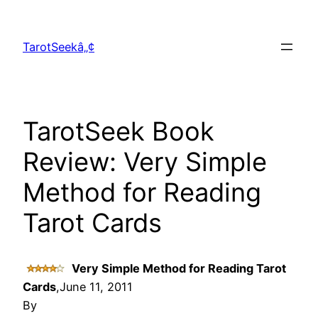
Skip
to
TarotSeekâ„¢
content
TarotSeek Book
Review: Very Simple
Method for Reading
Tarot Cards
Very Simple Method for Reading Tarot
Cards
,June 11, 2011
By