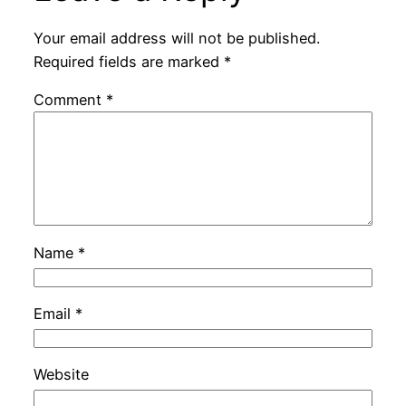
Your email address will not be published.
Required fields are marked
*
Comment
*
Name
*
Email
*
Website