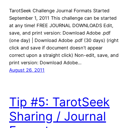
TarotSeek Challenge Journal Formats Started
September 1, 2011 This challenge can be started
at any time! FREE JOURNAL DOWNLOADS Edit,
save, and print version: Download Adobe .pdf
(one day) | Download Adobe .pdf (30 days) (right
click and save if document doesn’t appear
correct upon a straight click) Non-edit, save, and
print version: Download Adobe…
August 26, 2011
Tip #5: TarotSeek
Sharing / Journal