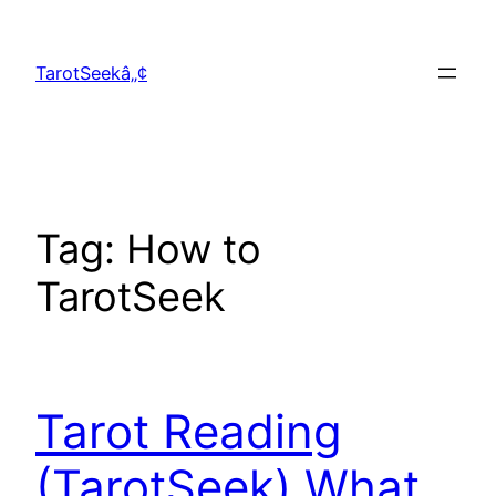
Skip
to
TarotSeekâ„¢
content
Tag:
How to
TarotSeek
Tarot Reading
(TarotSeek) What