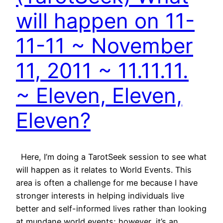
will happen on 11-
11-11 ~ November
11, 2011 ~ 11.11.11.
~ Eleven, Eleven,
Eleven?
Here, I’m doing a TarotSeek session to see what
will happen as it relates to World Events. This
area is often a challenge for me because I have
stronger interests in helping individuals live
better and self-informed lives rather than looking
at mundane world events; however, it’s an