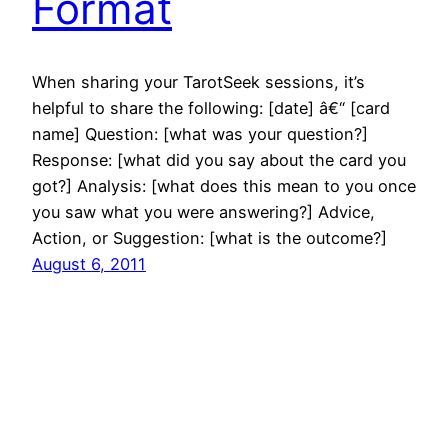
Format
When sharing your TarotSeek sessions, it’s
helpful to share the following: [date] â€“ [card
name] Question: [what was your question?]
Response: [what did you say about the card you
got?] Analysis: [what does this mean to you once
you saw what you were answering?] Advice,
Action, or Suggestion: [what is the outcome?]
August 6, 2011