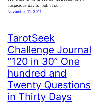
auspicious day to look at so…
November 11, 2011
TarotSeek
Challenge Journal
“120 in 30” One
hundred and
Twenty Questions
in Thirty Days