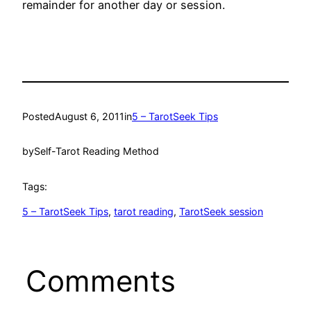
remainder for another day or session.
Posted
August 6, 2011
in
5 – TarotSeek Tips
by
Self-Tarot Reading Method
Tags:
5 – TarotSeek Tips
, 
tarot reading
, 
TarotSeek session
Comments