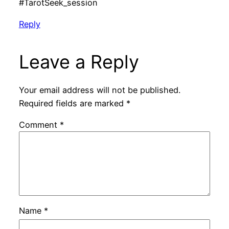
#TarotSeek_session
Reply
Leave a Reply
Your email address will not be published.
Required fields are marked
*
Comment
*
Name
*