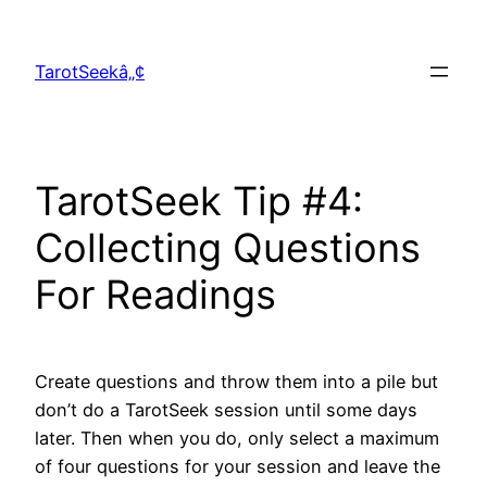
Skip
to
TarotSeekâ„¢
content
TarotSeek Tip #4:
Collecting Questions
For Readings
Create questions and throw them into a pile but
don’t do a TarotSeek session until some days
later. Then when you do, only select a maximum
of four questions for your session and leave the