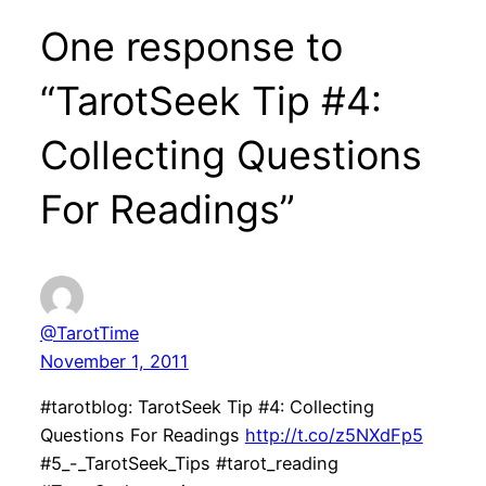
One response to
“TarotSeek Tip #4:
Collecting Questions
For Readings”
@TarotTime
November 1, 2011
#tarotblog: TarotSeek Tip #4: Collecting
Questions For Readings
http://t.co/z5NXdFp5
#5_-_TarotSeek_Tips #tarot_reading