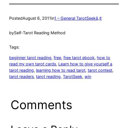
Posted
August 6, 2011
in
1 – General TarotSeekâ„¢
by
Self-Tarot Reading Method
Tags:
beginner tarot reading
, 
free
, 
free tarot ebook
, 
how to
read my own tarot cards
, 
Learn how to give yourself a
tarot reading
, 
learning how to read tarot
, 
tarot contest
, 
tarot readers
, 
tarot reading
, 
TarotSeek
, 
win
Comments