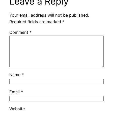
Leave a Reply
Your email address will not be published.
Required fields are marked
*
Comment
*
Name
*
Email
*
Website