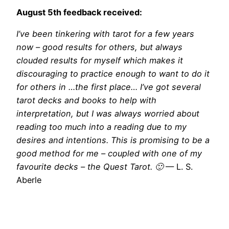
August 5th feedback received:
I’ve been tinkering with tarot for a few years
now – good results for others, but always
clouded results for myself which makes it
discouraging to practice enough to want to do it
for others in …the first place… I’ve got several
tarot decks and books to help with
interpretation, but I was always worried about
reading too much into a reading due to my
desires and intentions. This is promising to be a
good method for me – coupled with one of my
favourite decks – the Quest Tarot. 🙂
— L. S.
Aberle