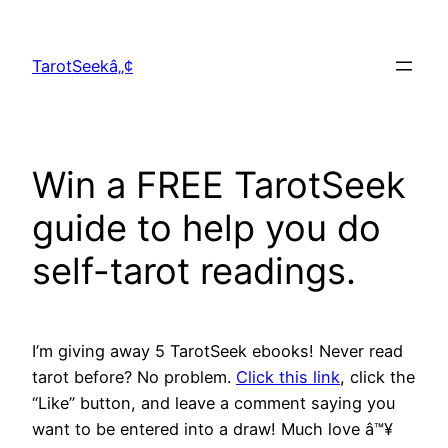
Skip
to
TarotSeekâ„¢
content
Win a FREE TarotSeek
guide to help you do
self-tarot readings.
I’m giving away 5 TarotSeek ebooks! Never read
tarot before? No problem.
Click this link
, click the
“Like” button, and leave a comment saying you
want to be entered into a draw! Much love â™¥