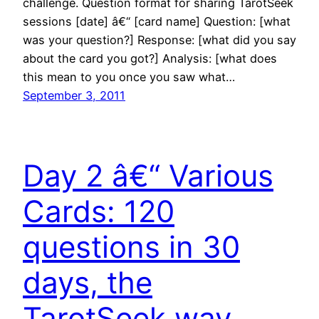
challenge. Question format for sharing TarotSeek
sessions [date] â€“ [card name] Question: [what
was your question?] Response: [what did you say
about the card you got?] Analysis: [what does
this mean to you once you saw what…
September 3, 2011
Day 2 â€“ Various
Cards: 120
questions in 30
days, the
TarotSeek way