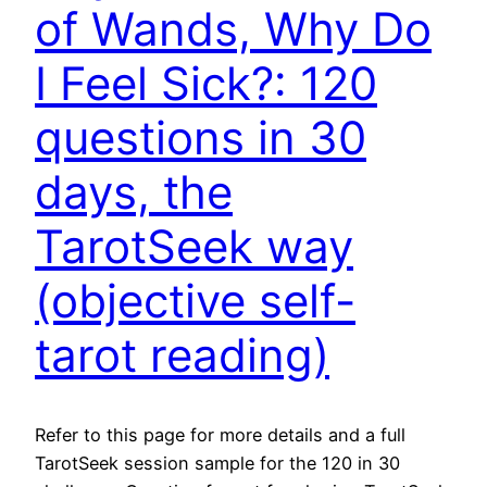
of Wands, Why Do
I Feel Sick?: 120
questions in 30
days, the
TarotSeek way
(objective self-
tarot reading)
Refer to this page for more details and a full
TarotSeek session sample for the 120 in 30