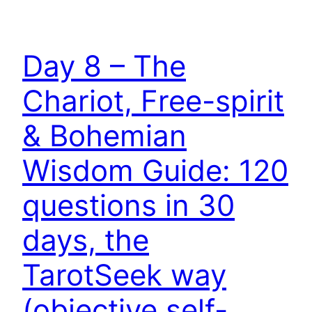
Day 8 – The
Chariot, Free-spirit
& Bohemian
Wisdom Guide: 120
questions in 30
days, the
TarotSeek way
(objective self-