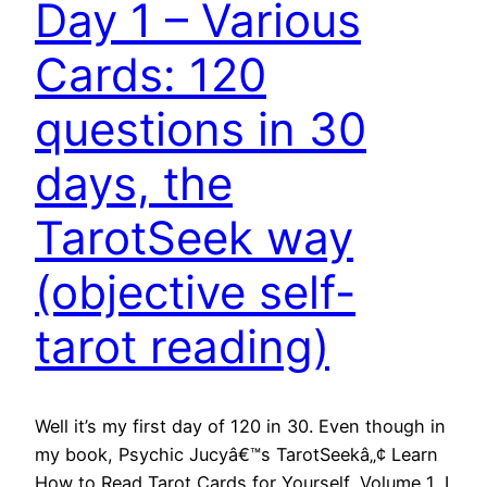
Day 1 – Various
Cards: 120
questions in 30
days, the
TarotSeek way
(objective self-
tarot reading)
Well it’s my first day of 120 in 30. Even though in
my book, Psychic Jucyâ€™s TarotSeekâ„¢ Learn
How to Read Tarot Cards for Yourself, Volume 1, I