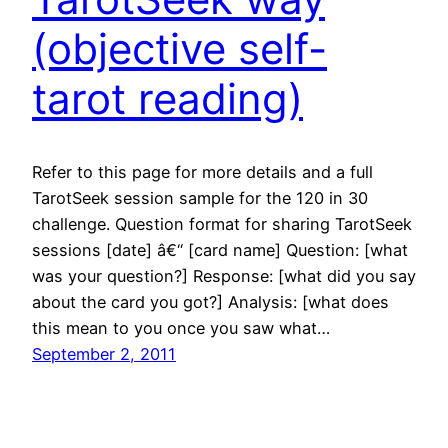
(objective self-
tarot reading)
Refer to this page for more details and a full
TarotSeek session sample for the 120 in 30
challenge. Question format for sharing TarotSeek
sessions [date] â€“ [card name] Question: [what
was your question?] Response: [what did you say
about the card you got?] Analysis: [what does
this mean to you once you saw what…
September 2, 2011