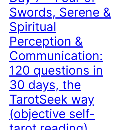
Swords, Serene &
Spiritual
Perception &
Communication:
120 questions in
30 days, the
TarotSeek way
(objective self-
tarot reading)