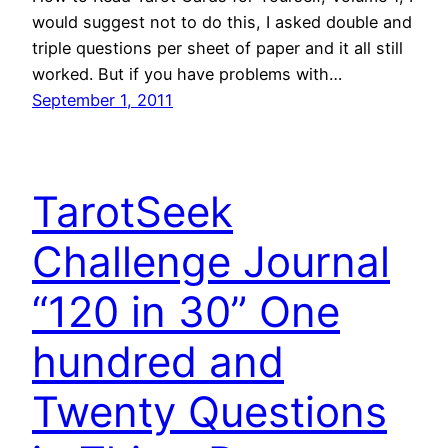
would suggest not to do this, I asked double and
triple questions per sheet of paper and it all still
worked. But if you have problems with…
September 1, 2011
TarotSeek
Challenge Journal
“120 in 30” One
hundred and
Twenty Questions