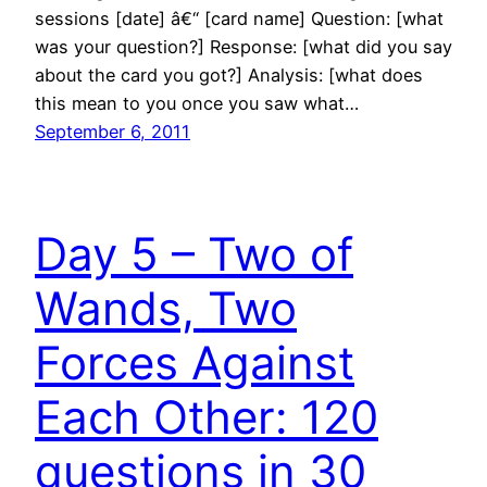
sessions [date] â€“ [card name] Question: [what
was your question?] Response: [what did you say
about the card you got?] Analysis: [what does
this mean to you once you saw what…
September 6, 2011
Day 5 – Two of
Wands, Two
Forces Against
Each Other: 120
questions in 30