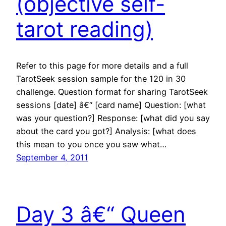
(objective self-
tarot reading)
Refer to this page for more details and a full
TarotSeek session sample for the 120 in 30
challenge. Question format for sharing TarotSeek
sessions [date] â€“ [card name] Question: [what
was your question?] Response: [what did you say
about the card you got?] Analysis: [what does
this mean to you once you saw what…
September 4, 2011
Day 3 â€“ Queen