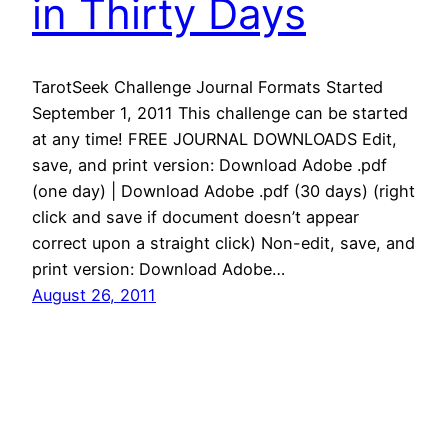
in Thirty Days
TarotSeek Challenge Journal Formats Started
September 1, 2011 This challenge can be started
at any time! FREE JOURNAL DOWNLOADS Edit,
save, and print version: Download Adobe .pdf
(one day) | Download Adobe .pdf (30 days) (right
click and save if document doesn’t appear
correct upon a straight click) Non-edit, save, and
print version: Download Adobe…
August 26, 2011