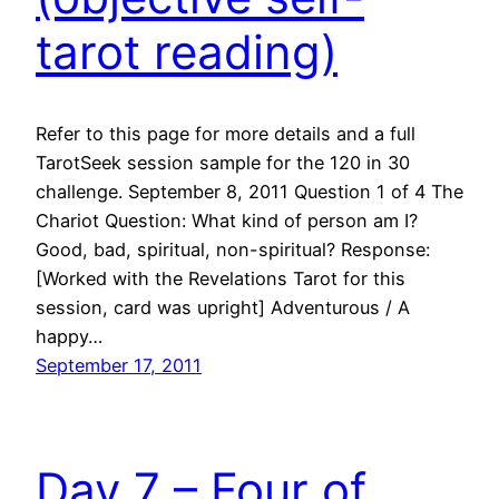
tarot reading)
Refer to this page for more details and a full
TarotSeek session sample for the 120 in 30
challenge. September 8, 2011 Question 1 of 4 The
Chariot Question: What kind of person am I?
Good, bad, spiritual, non-spiritual? Response:
[Worked with the Revelations Tarot for this
session, card was upright] Adventurous / A
happy…
September 17, 2011
Day 7 – Four of