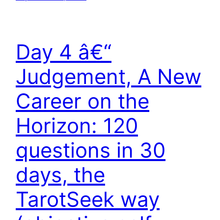
Day 4 â€“
Judgement, A New
Career on the
Horizon: 120
questions in 30
days, the
TarotSeek way