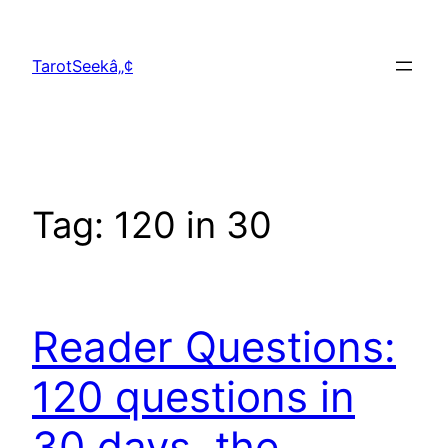
Skip
to
TarotSeekâ„¢
content
Tag:
120 in 30
Reader Questions:
120 questions in
30 days, the