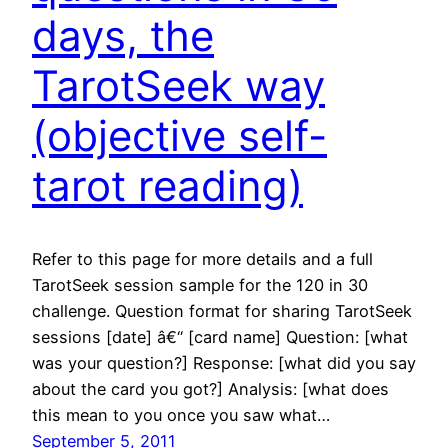
days, the
TarotSeek way
(objective self-
tarot reading)
Refer to this page for more details and a full
TarotSeek session sample for the 120 in 30
challenge. Question format for sharing TarotSeek
sessions [date] â€“ [card name] Question: [what
was your question?] Response: [what did you say
about the card you got?] Analysis: [what does
this mean to you once you saw what…
September 5, 2011