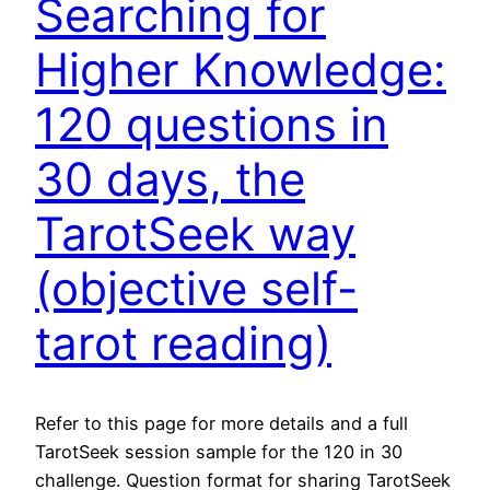
Searching for
Higher Knowledge:
120 questions in
30 days, the
TarotSeek way
(objective self-
tarot reading)
Refer to this page for more details and a full
TarotSeek session sample for the 120 in 30
challenge. Question format for sharing TarotSeek