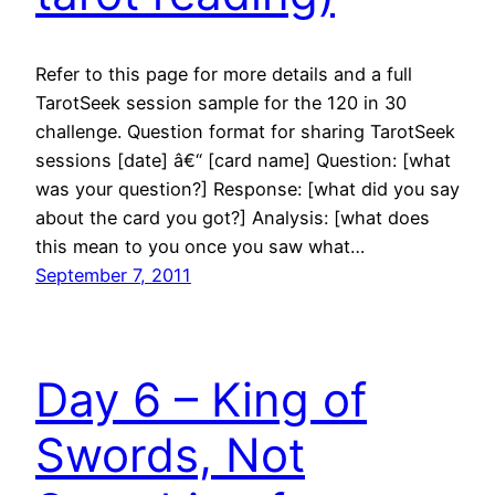
Refer to this page for more details and a full
TarotSeek session sample for the 120 in 30
challenge. Question format for sharing TarotSeek
sessions [date] â€“ [card name] Question: [what
was your question?] Response: [what did you say
about the card you got?] Analysis: [what does
this mean to you once you saw what…
September 7, 2011
Day 6 – King of
Swords, Not