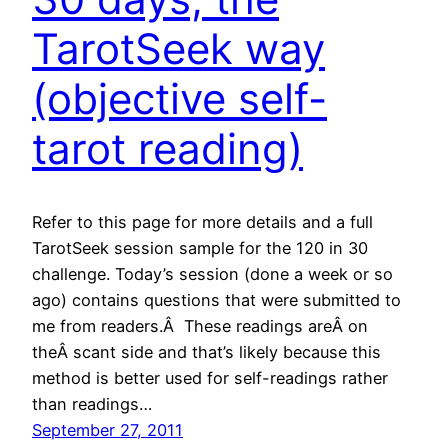
TarotSeek way
(objective self-
tarot reading)
Refer to this page for more details and a full
TarotSeek session sample for the 120 in 30
challenge. Today’s session (done a week or so
ago) contains questions that were submitted to
me from readers.Â These readings areÂ on
theÂ scant side and that’s likely because this
method is better used for self-readings rather
than readings…
September 27, 2011