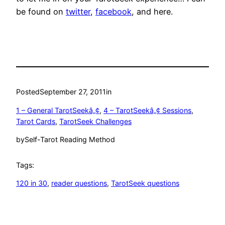
be found on
twitter
,
facebook
, and here.
Posted
September 27, 2011
in
1 – General TarotSeekâ„¢
, 
4 – TarotSeekâ„¢ Sessions
, 
Tarot Cards
, 
TarotSeek Challenges
by
Self-Tarot Reading Method
Tags:
120 in 30
, 
reader questions
, 
TarotSeek questions