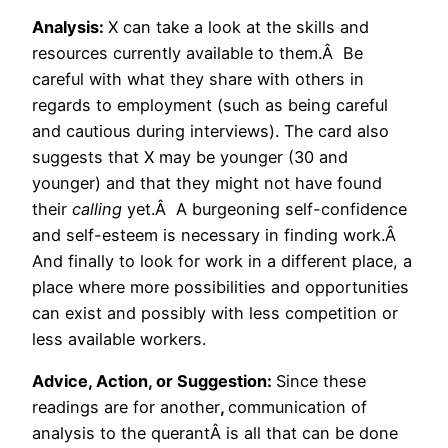
Analysis:
X can take a look at the skills and
resources currently available to them.Â Be
careful with what they share with others in
regards to employment (such as being careful
and cautious during interviews). The card also
suggests that X may be younger (30 and
younger) and that they might not have found
their
calling
yet.Â A burgeoning self-confidence
and self-esteem is necessary in finding work.Â
And finally to look for work in a different place, a
place where more possibilities and opportunities
can exist and possibly with less competition or
less available workers.
Advice, Action, or Suggestion:
Since these
readings are for another
,
communication of
analysis to the querantÂ is all that can be done