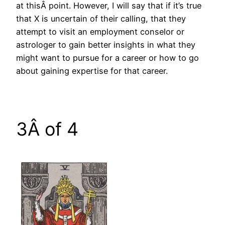
at thisÂ point. However, I will say that if it’s true
that X is uncertain of their calling, that they
attempt to visit an employment conselor or
astrologer to gain better insights in what they
might want to pursue for a career or how to go
about gaining expertise for that career.
3Â of 4