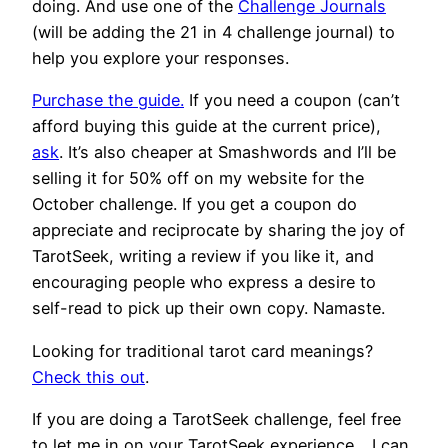
doing. And use one of the
Challenge Journals
(will be adding the 21 in 4 challenge journal) to
help you explore your responses.
Purchase the guide.
If you need a coupon (can’t
afford buying this guide at the current price),
ask
. It’s also cheaper at Smashwords and I’ll be
selling it for 50% off on my website for the
October challenge. If you get a coupon do
appreciate and reciprocate by sharing the joy of
TarotSeek, writing a review if you like it, and
encouraging people who express a desire to
self-read to pick up their own copy. Namaste.
Looking for traditional tarot card meanings?
Check this out
.
If you are doing a TarotSeek challenge, feel free
to let me in on your TarotSeek experience… I can