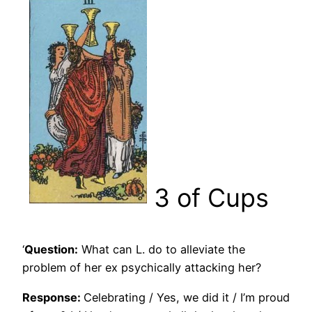
3 of Cups
‘
Question:
What can L. do to alleviate the
problem of her ex psychically attacking her?
Response:
Celebrating / Yes, we did it / I’m proud