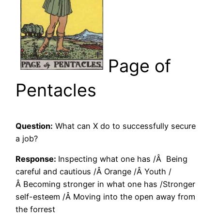
Page of
Pentacles
Question:
What can X do to successfully secure
a job?
Response:
Inspecting what one has /Â Being
careful and cautious /Â Orange /Â Youth /
Â Becoming stronger in what one has /Stronger
self-esteem /Â Moving into the open away from
the forrest