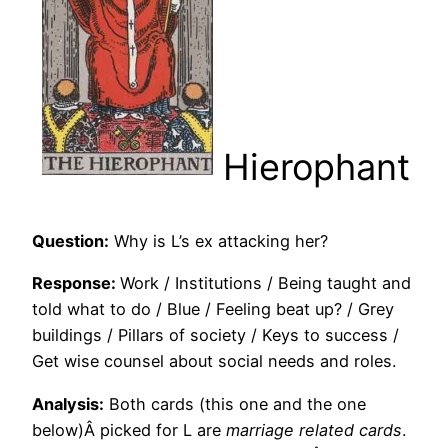
Hierophant
Question:
Why is L’s ex attacking her?
Response:
Work / Institutions / Being taught and
told what to do / Blue / Feeling beat up? / Grey
buildings / Pillars of society / Keys to success /
Get wise counsel about social needs and roles.
Analysis:
Both cards (this one and the one
below)Â picked for L are
marriage related cards
.