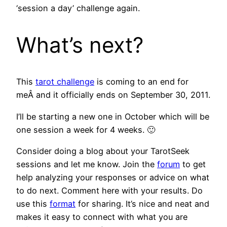
‘
session a day’ challenge again.
What’s next?
This
tarot challenge
is coming to an end for
meÂ and it officially ends on September 30, 2011.
I’ll be starting a new one in October which will be
one session a week for 4 weeks. 🙂
Consider doing a blog about your TarotSeek
sessions and let me know. Join the
forum
to get
help analyzing your responses or advice on what
to do next. Comment here with your results. Do
use this
format
for sharing. It’s nice and neat and
makes it easy to connect with what you are