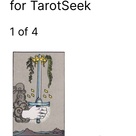
for TarotSeek
1 of 4