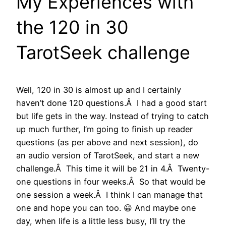
My Experiences with
the 120 in 30
TarotSeek challenge
Well, 120 in 30 is almost up and I certainly
haven’t done 120 questions.Â I had a good start
but life gets in the way. Instead of trying to catch
up much further, I’m going to finish up reader
questions (as per above and next session), do
an audio version of TarotSeek, and start a new
challenge.Â This time it will be 21 in 4.Â Twenty-
one questions in four weeks.Â So that would be
one session a week.Â I think I can manage that
one and hope you can too. 😀 And maybe one
day, when life is a little less busy, I’ll try the