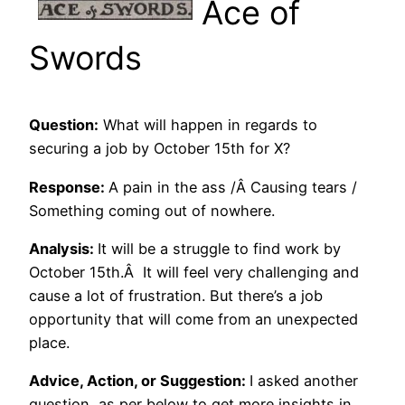
Ace of
Swords
Question:
What will happen in regards to
securing a job by October 15th for X?
Response:
A pain in the ass /Â Causing tears /
Something coming out of nowhere.
Analysis:
It will be a struggle to find work by
October 15th.Â It will feel very challenging and
cause a lot of frustration. But there’s a job
opportunity that will come from an unexpected
place.
Advice, Action, or Suggestion:
I asked another
question, as per below to get more insights in