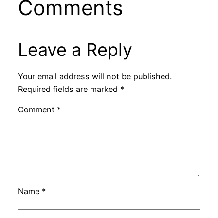
Comments
Leave a Reply
Your email address will not be published.
Required fields are marked
*
Comment
*
Name
*