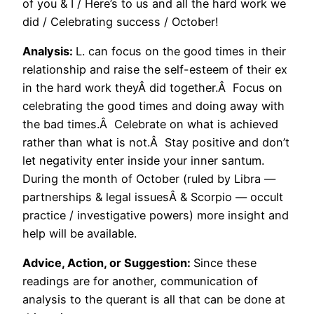
of you & I / Here’s to us and all the hard work we
did / Celebrating success / October!
Analysis:
L. can focus on the good times in their
relationship and raise the self-esteem of their ex
in the hard work theyÂ did together.Â Focus on
celebrating the good times and doing away with
the bad times.Â Celebrate on what is achieved
rather than what is not.Â Stay positive and don’t
let negativity enter inside your inner santum.
During the month of October (ruled by Libra —
partnerships & legal issuesÂ & Scorpio — occult
practice / investigative powers) more insight and
help will be available.
Advice, Action, or Suggestion:
Since these
readings are for another, communication of
analysis to the querant is all that can be done at