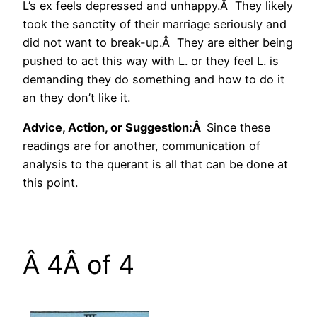
L’s ex feels depressed and unhappy.Â They likely
took the sanctity of their marriage seriously and
did not want to break-up.Â They are either being
pushed to act this way with L. or they feel L. is
demanding they do something and how to do it
an they don’t like it.
Advice, Action, or Suggestion:Â
Since these
readings are for another, communication of
analysis to the querant is all that can be done at
this point.
Â 4Â of 4