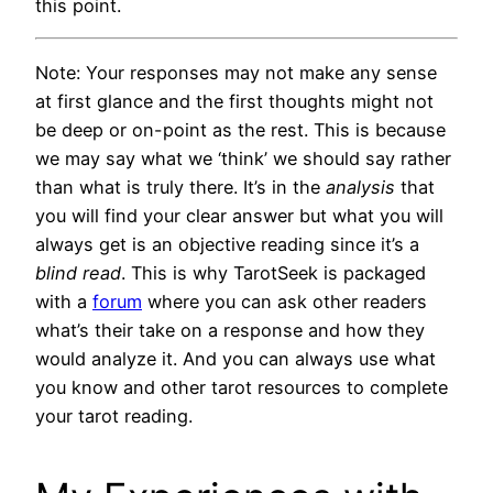
this point.
Note: Your responses may not make any sense
at first glance and the first thoughts might not
be deep or on-point as the rest. This is because
we may say what we ‘think’ we should say rather
than what is truly there. It’s in the
analysis
that
you will find your clear answer but what you will
always get is an objective reading since it’s a
blind read
. This is why TarotSeek is packaged
with a
forum
where you can ask other readers
what’s their take on a response and how they
would analyze it. And you can always use what
you know and other tarot resources to complete
your tarot reading.