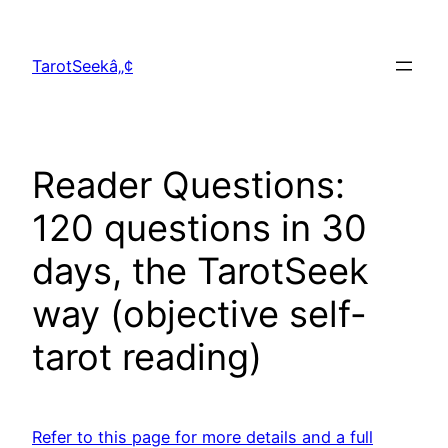
Skip
to
TarotSeekâ„¢
content
Reader Questions:
120 questions in 30
days, the TarotSeek
way (objective self-
tarot reading)
Refer to this page for more details and a full