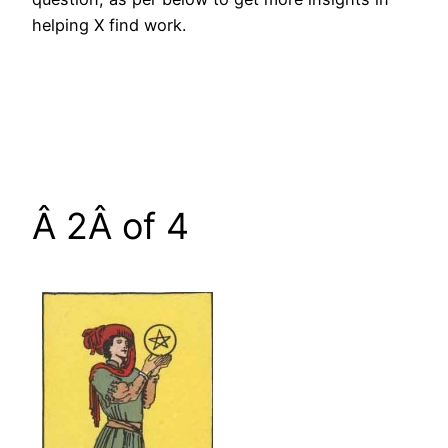
helping X find work.
Â 2Â of 4