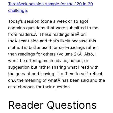
TarotSeek session sample for the 120 in 30
challenge.
Today’s session (done a week or so ago)
contains questions that were submitted to me
from readers.Â These readings areÂ on
theÂ scant side and that’s likely because this
method is better used for self-readings rather
than readings for others (Volume 2).Â Also, I
won’t be offering much advice, action, or
suggestion but rather sharing what I read with
the querant and leaving it to them to self-reflect
onÂ the meaning of whatÂ has been said and the
card choosen for their question.
Reader Questions