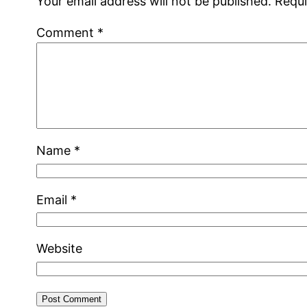
Your email address will not be published.
Requi
Comment
*
Name
*
Email
*
Website