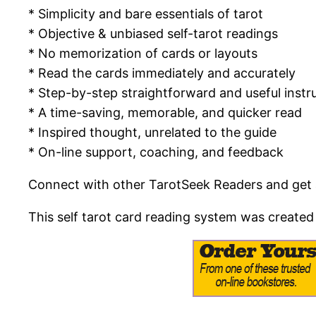
* Simplicity and bare essentials of tarot
* Objective & unbiased self-tarot readings
* No memorization of cards or layouts
* Read the cards immediately and accurately
* Step-by-step straightforward and useful instr
* A time-saving, memorable, and quicker read
* Inspired thought, unrelated to the guide
* On-line support, coaching, and feedback
Connect with other TarotSeek Readers and get ad
This self tarot card reading system was created 