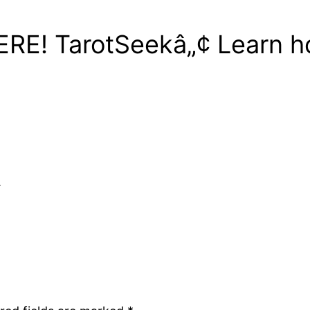
HERE! TarotSeekâ„¢ Learn h
.