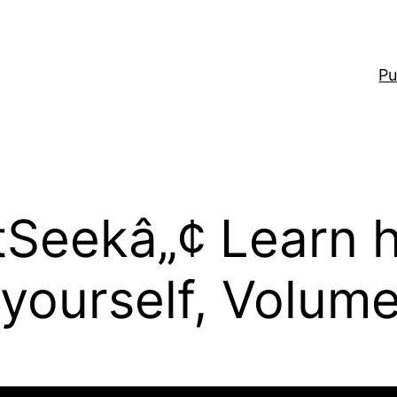
Pu
otSeekâ„¢ Learn 
 yourself, Volume