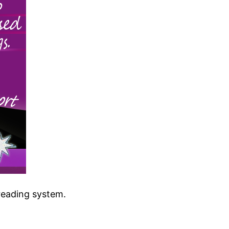
reading system.