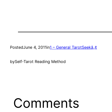
Posted
June 4, 2011
in
1 – General TarotSeekâ„¢
by
Self-Tarot Reading Method
Comments