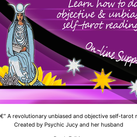
€“ A revolutionary unbiased and objective self-tarot 
Created by Psychic Jucy and her husband