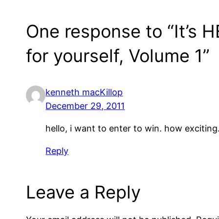
One response to “It’s 
for yourself, Volume 1”
kenneth macKillop
December 29, 2011
hello, i want to enter to win. how exciting
Reply
Leave a Reply