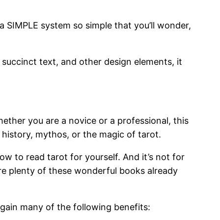
t a SIMPLE system so simple that you’ll wonder,
succinct text, and other design elements, it
hether you are a novice or a professional, this
history, mythos, or the magic of tarot.
w to read tarot for yourself. And it’s not for
re plenty of these wonderful books already
 gain many of the following benefits: