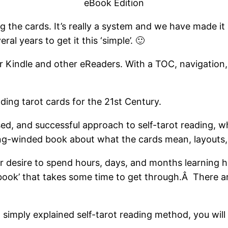
eBook Edition
ng the cards. It’s really a system and we have made i
ral years to get it this ‘simple’. 🙂
r Kindle and other eReaders. With a TOC, navigation, 
ading tarot cards for the 21st Century.
sed, and successful approach to self-tarot reading, w
ong-winded book about what the cards mean, layouts, 
or desire to spend hours, days, and months learning ho
 book’ that takes some time to get through.Â There a
d simply explained self-tarot reading method, you will