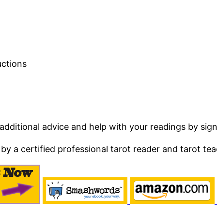
uctions
ditional advice and help with your readings by sign
by a certified professional tarot reader and tarot tea