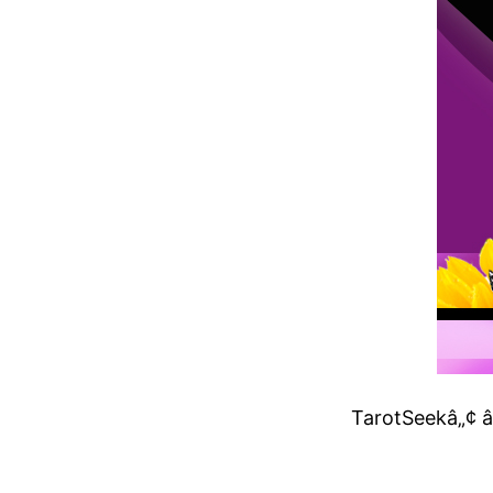
TarotSeekâ„¢ â