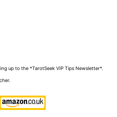
ing up to the *TarotSeek VIP Tips Newsletter*.
cher.