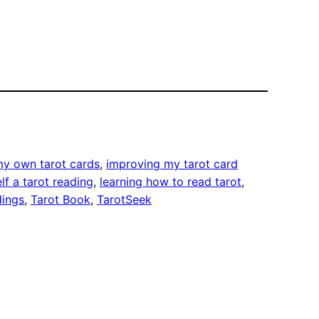
my own tarot cards
, 
improving my tarot card
lf a tarot reading
, 
learning how to read tarot
, 
dings
, 
Tarot Book
, 
TarotSeek