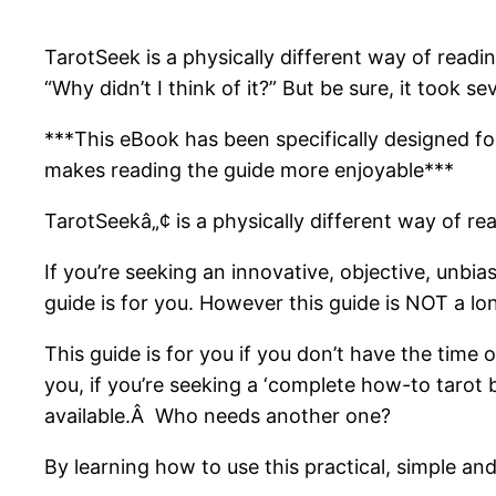
TarotSeek is a physically different way of readi
“Why didn’t I think of it?” But be sure, it took seve
***This eBook has been specifically designed fo
makes reading the guide more enjoyable***
TarotSeekâ„¢ is a physically different way of re
If you’re seeking an innovative, objective, unbia
guide is for you. However this guide is NOT a l
This guide is for you if you don’t have the time 
you, if you’re seeking a ‘complete how-to tarot
available.Â Who needs another one?
By learning how to use this practical, simple an