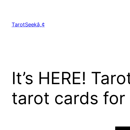
Skip
to
content
TarotSeekâ„¢
It’s HERE! Tar
tarot cards for