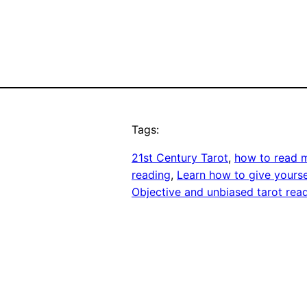
Tags:
21st Century Tarot
, 
how to read 
reading
, 
Learn how to give yourse
Objective and unbiased tarot rea