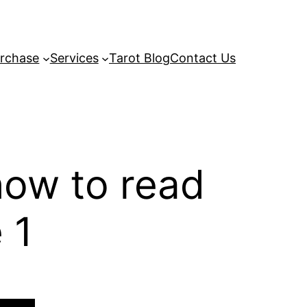
rchase
Services
Tarot Blog
Contact Us
how to read
 1