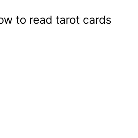
ow to read tarot cards